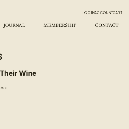
Log
Cart
ACCOUNT
LOG IN
ACCOUNT
CART
in
JOURNAL
MEMBERSHIP
CONTACT
s
 Their Wine
hese
.