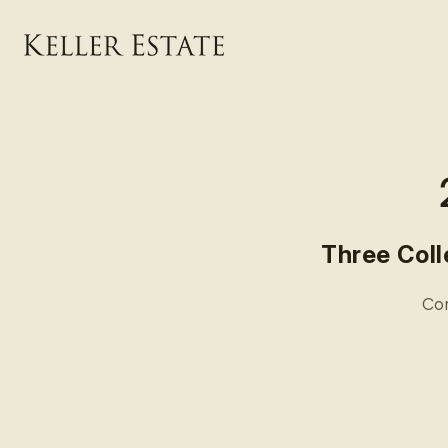
Skip to
content
Three Coll
Com