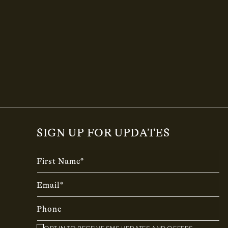
SIGN UP FOR UPDATES
First Name*
Email*
Phone