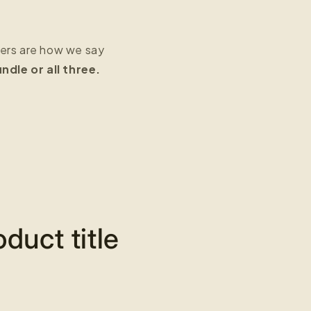
fers are how we say
dle or all three.
duct title