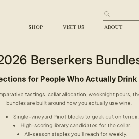
SHOP
VISIT US
ABOUT
2026 Berserkers Bundle
ections for People Who Actually Drink
parative tastings, cellar allocation, weeknight pours, t
bundles are built around how you actually use wine.
Single-vineyard Pinot blocks to geek out on terroir
High-scoring library candidates for the cellar.
All-season staples you'll reach for weekly.