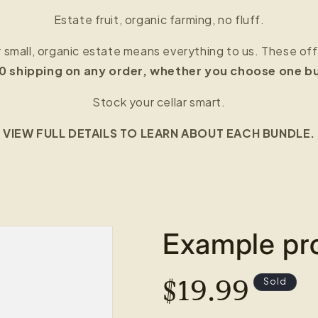
Estate fruit, organic farming, no fluff.
r small, organic estate means everything to us. These of
20 shipping on any order, whether you choose one bun
Stock your cellar smart.
VIEW FULL DETAILS TO LEARN ABOUT EACH BUNDLE.
Example pro
REGULAR
$19.99
Sold