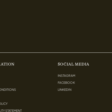
MATION
SOCIAL MEDIA
INSTAGRAM
FACEBOOK
ONDITIONS
LINKEDIN
OLICY
ITY STATEMENT