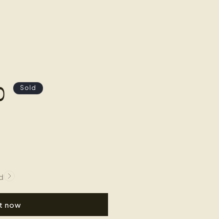
0
Sold
d
it now