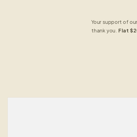
Your support of ou
thank you.
Flat $