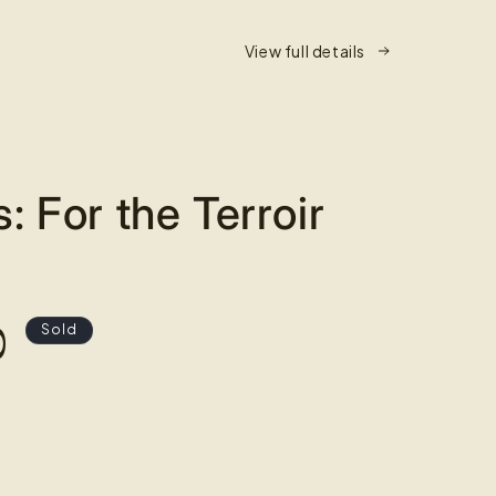
View full details
s: For the Terroir
0
Sold