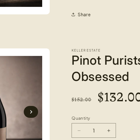
Share
KELLER ESTATE
Pinot Purist
Obsessed
REGULAR
SALE
$132.0
$152.00
PRICE
PRICE
Quantity
Decrease
Increase
quantity
quantity