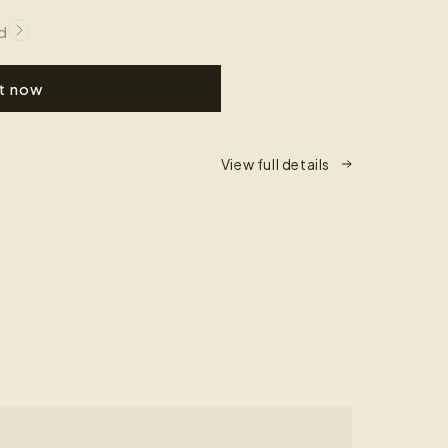
d
it now
View full details