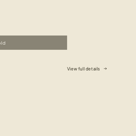
old
View full details