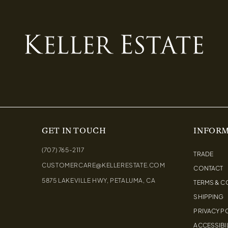
GET IN TOUCH
INFOR
(707) 765-2117
TRADE
CUSTOMERCARE@KELLERESTATE.COM
CONTACT
5875 LAKEVILLE HWY, PETALUMA, CA
TERMS & C
SHIPPING
PRIVACY P
ACCESSIBIL