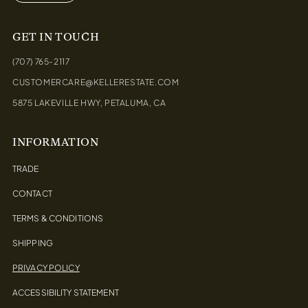
GET IN TOUCH
(707) 765-2117
CUSTOMERCARE@KELLERESTATE.COM
5875 LAKEVILLE HWY, PETALUMA, CA
INFORMATION
TRADE
CONTACT
TERMS & CONDITIONS
SHIPPING
PRIVACY POLICY
ACCESSIBILITY STATEMENT