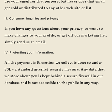
use your email for that purpose, but never does that email
get sold or distributed to any other web site or list.
III. Consumer inquiries and privacy.
If you have any questions about your privacy, or want to
make changes to your profile, or get off our marketing list,
simply send us an email.
IV. Protecting your information.
All the payment information we collect is done so under
SSL - a standard internet security measure. Any data that
we store about you is kept behind a secure firewall in our
database and is not accessible to the public in any way.