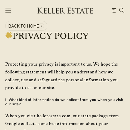
Skip to
content
Cart
BACK TO HOME
PRIVACY POLICY
Protecting your privacy is important to us. We hope the
following statement will help you understand how we
collect, use and safeguard the personal information you
provide to us on our site.
I. What kind of information do we collect from you when you visit
our site?
When you visit kellerestate.com, our stats package from
Google collects some basic information about your