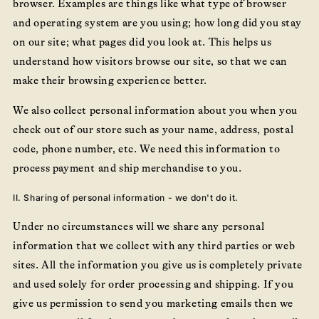
browser. Examples are things like what type of browser
and operating system are you using; how long did you stay
on our site; what pages did you look at. This helps us
understand how visitors browse our site, so that we can
make their browsing experience better.
We also collect personal information about you when you
check out of our store such as your name, address, postal
code, phone number, etc. We need this information to
process payment and ship merchandise to you.
II. Sharing of personal information - we don't do it.
Under no circumstances will we share any personal
information that we collect with any third parties or web
sites. All the information you give us is completely private
and used solely for order processing and shipping. If you
give us permission to send you marketing emails then we