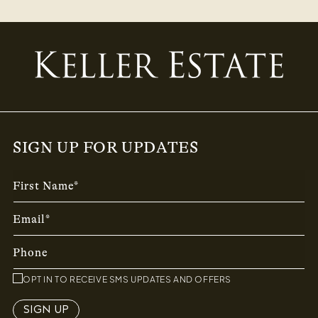
SIGN UP FOR UPDATES
First Name*
Email*
Phone
OPT IN TO RECEIVE SMS UPDATES AND OFFERS
SIGN UP