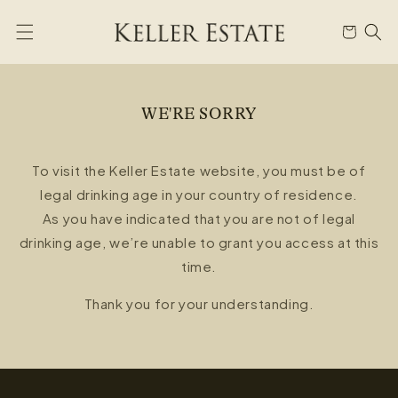
Skip to
content
Cart
WE'RE SORRY
To visit the Keller Estate website, you must be of
legal drinking age in your country of residence.
As you have indicated that you are not of legal
drinking age, we’re unable to grant you access at this
time.
Thank you for your understanding.