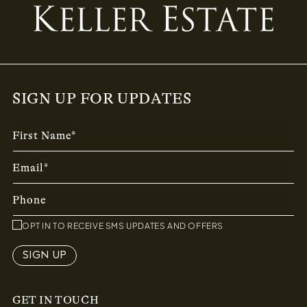
SIGN UP FOR UPDATES
First Name*
Email*
Phone
OPT IN TO RECEIVE SMS UPDATES AND OFFERS
SIGN UP
GET IN TOUCH