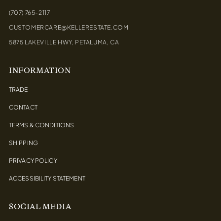
(707) 765-2117
CUSTOMERCARE@KELLERESTATE.COM
5875 LAKEVILLE HWY, PETALUMA, CA
INFORMATION
TRADE
CONTACT
TERMS & CONDITIONS
SHIPPING
PRIVACY POLICY
ACCESSIBILITY STATEMENT
SOCIAL MEDIA